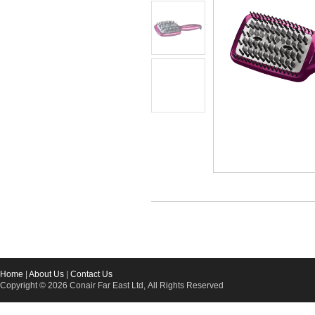
Home
|
About Us
|
Contact Us
Copyright © 2026 Conair Far East Ltd, All Rights Reserved