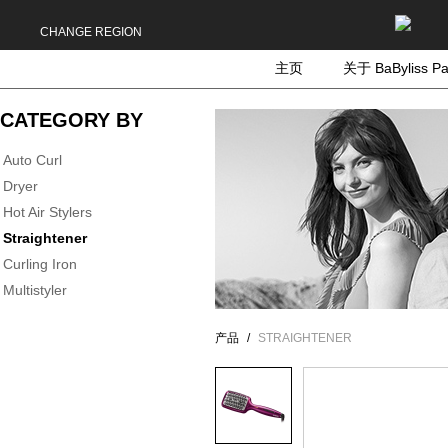
CHANGE REGION
主页
关于 BaByliss Pa
CATEGORY BY
Auto Curl
Dryer
Hot Air Stylers
Straightener
Curling Iron
Multistyler
产品
STRAIGHTENER