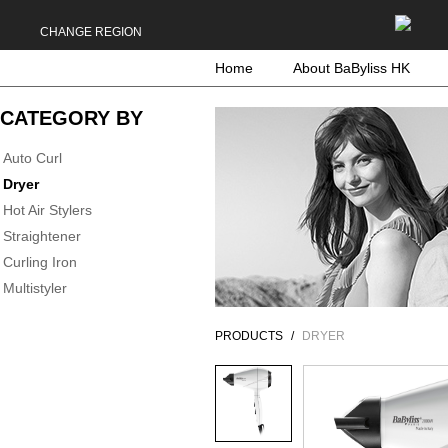
CHANGE REGION
Home
About BaByliss HK
CATEGORY BY
Auto Curl
Dryer
Hot Air Stylers
Straightener
Curling Iron
Multistyler
PRODUCTS
DRYER