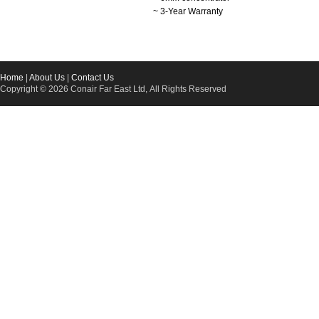
~ 3-Year Warranty
Home
|
About Us
|
Contact Us
Copyright © 2026 Conair Far East Ltd, All Rights Reserved