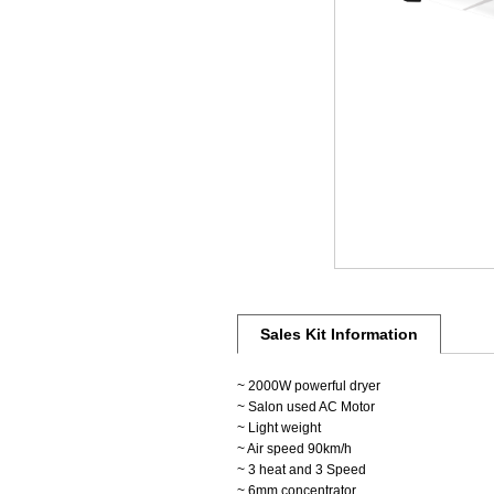
Sales Kit Information
~ 2000W powerful dryer
~ Salon used AC Motor
~ Light weight
~ Air speed 90km/h
~ 3 heat and 3 Speed
~ 6mm concentrator