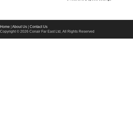
Home
|
About Us
|
Contact Us
Copyright © 2026 Conair Far East Ltd, All Rights Reserved