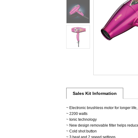
Sales Kit Information
~ Electronic brushless motor for longer life,
~ 2200 watts
~ Ionic technology
~ New design removable filter helps reduc
~ Cold shot button
~ 3 heat and 2 speed settings