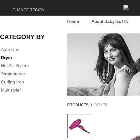
CHANGE REGION
Home
About BaByliss HK
CATEGORY BY
Auto Curl
Dryer
Hot Air Stylers
Straightener
Curling Iron
Multistyler
PRODUCTS
DRYER